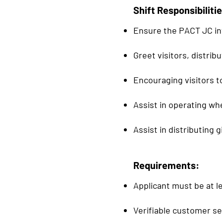
Shift Responsibilitie
Ensure the PACT JC in
Greet visitors, distri
Encouraging visitors t
Assist in operating wh
Assist in distributing 
Requirements:
Applicant must be at le
Verifiable customer s