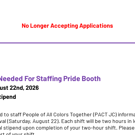
No Longer Accepting Applications
Needed For Staffing Pride Booth
ust 22nd, 2026
tipend
 to staff People of All Colors Together (PACT JC) inform
val (Saturday, August 22). Each shift will be two hours in 
l stipend upon completion of your two-hour shift. Please a
t of your shift.