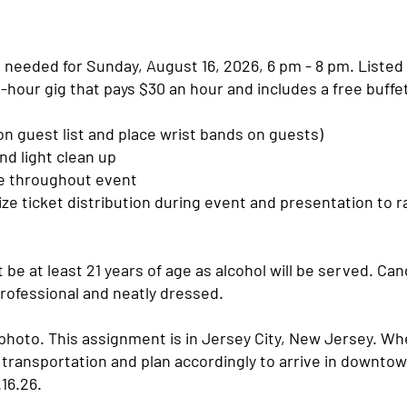
 needed for Sunday, August 16, 2026, 6 pm - 8 pm. Listed
 2-hour gig that pays $30 an hour and includes a free buffe
n guest list and place wrist bands on guests)
and light clean up
le throughout event
rize ticket distribution during event and presentation to r
be at least 21 years of age as alcohol will be served. Ca
rofessional and neatly dressed.
photo. This assignment is in Jersey City, New Jersey. Wh
 transportation and plan accordingly to arrive in downtow
.16.26.