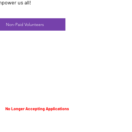
mpower us all!
Non-Paid Volunteers
No Longer Accepting Applications