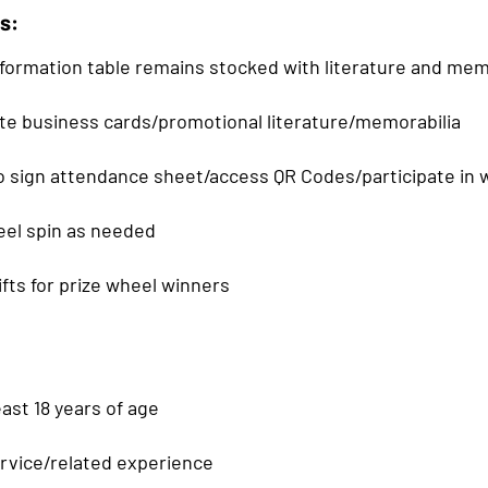
s:
formation table remains stocked with literature and mem
bute business cards/promotional literature/memorabilia
o sign attendance sheet/access QR Codes/participate in 
eel spin as needed
gifts for prize wheel winners
ast 18 years of age
ervice/related experience