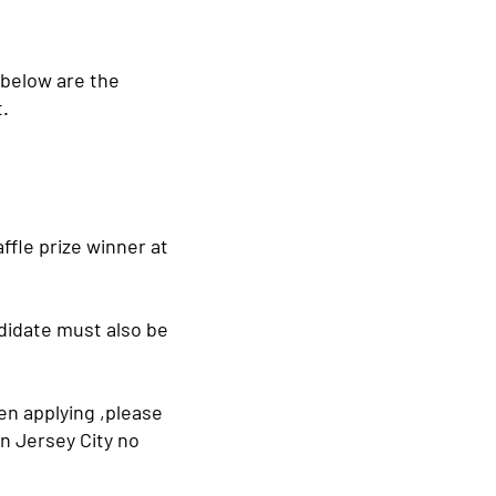
 below are the
t.
affle prize winner at
ndidate must also be
en applying ,please
n Jersey City no