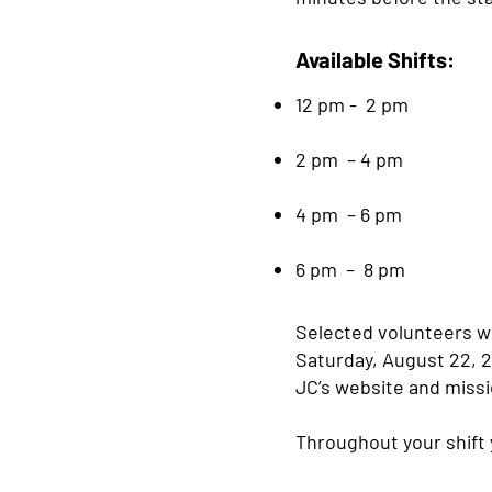
Available Shifts:
12 pm - 2 pm
2 pm – 4 pm
4 pm – 6 pm
6 pm – 8 pm
Selected volunteers wi
Saturday, August 22, 2
JC’s website and missi
Throughout your shift