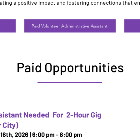
eating a positive impact and fostering connections that e
Paid Volunteer Administrative Assistant
Paid Opportunities
sistant Needed For 2-Hour Gig
 City)
16th, 2026 | 6:00 pm - 8:00 pm