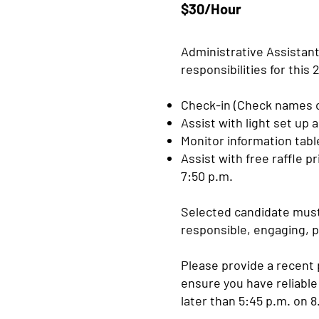
$30/Hour
Administrative Assistant
responsibilities for this
Check-in (Check names o
Assist with light set up 
Monitor information tab
Assist with free raffle p
7:50 p.m.
Selected candidate must 
responsible, engaging, p
Please provide a recent 
ensure you have reliable
later than 5:45 p.m. on 8