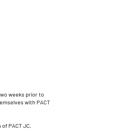
two weeks prior to
themselves with PACT
an of PACT JC.