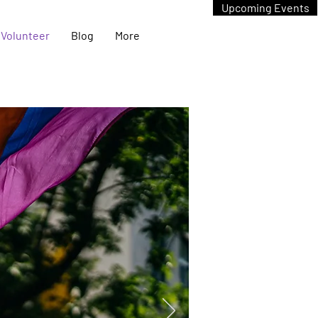
Upcoming Events
Volunteer
Blog
More