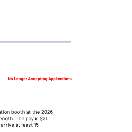
No Longer Accepting Applications
ation booth at the 2026
length. The pay is $20
rrive at least 15