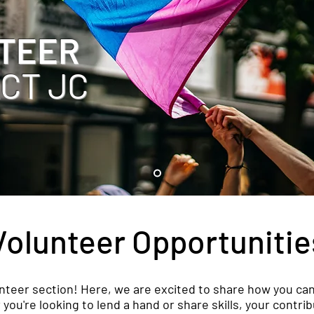
TEER
ACT JC
Volunteer Opportunitie
teer section! Here, we are excited to share how you can
u're looking to lend a hand or share skills, your contrib