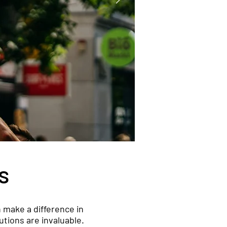
s
 make a difference in
utions are invaluable.