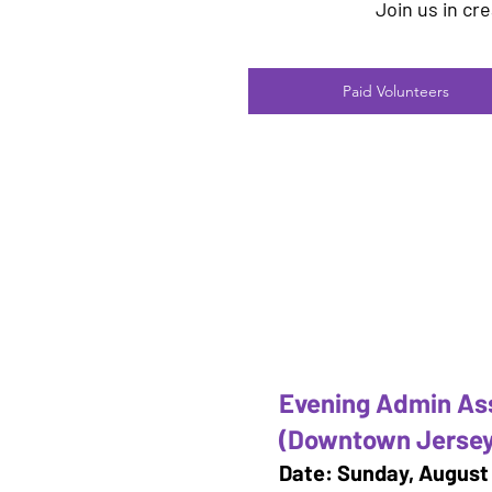
Join us in cr
Paid Volunteers
Evening Admin As
(Downtown Jersey
Date: Sunday, August 