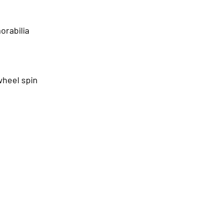
orabilia
wheel spin