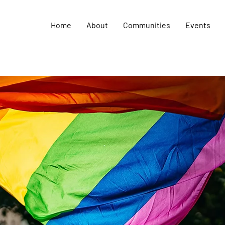
Home
About
Communities
Events