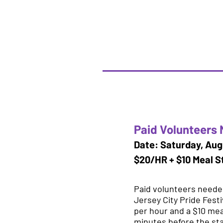
Paid Volunteers 
Date: Saturday, Aug
$20/HR + $10 Meal S
Paid volunteers needed
Jersey City Pride Festi
per hour and a $10 mea
minutes before the star