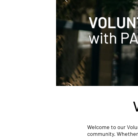
VOLUN
with P
Welcome to our Volun
community. Whether yo