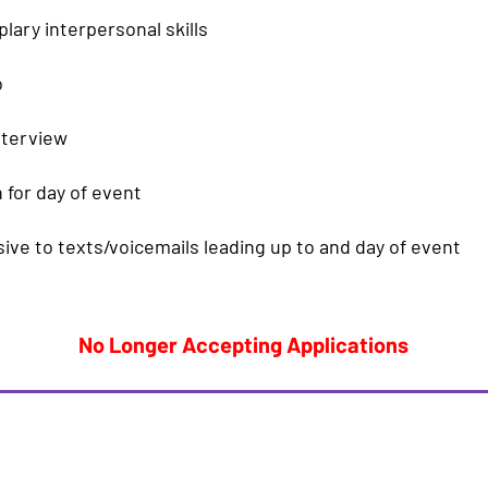
ary interpersonal skills
o
nterview
 for day of event
ve to texts/voicemails leading up to and day of event
No Longer Accepting Applications