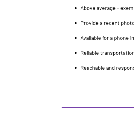
Above average - exempl
Provide a recent phot
Available for a phone i
Reliable transportation
Reachable and responsi