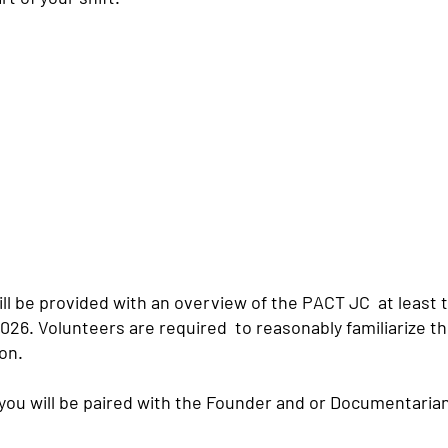
ll be provided with an overview of the PACT JC at least 
026. Volunteers are required to reasonably familiarize 
on.
 you will be paired with the Founder and or Documentari